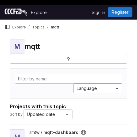
Happy Hacking!
Skip to content
Register
Explore
Sign in
GitLab
Explore
Topics
mqtt
mqtt
M
Language
Projects with this topic
Updated date
Sort by:
View mqtt-dashboard project
smtw /
mqtt-dashboard
M