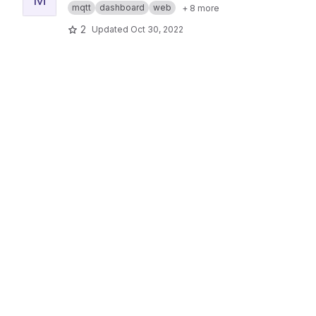
mqtt
dashboard
web
+ 8 more
2
Updated
Oct 30, 2022