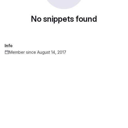
No snippets found
Info
Member since August 14, 2017