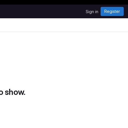
Register
Sign in
o show.