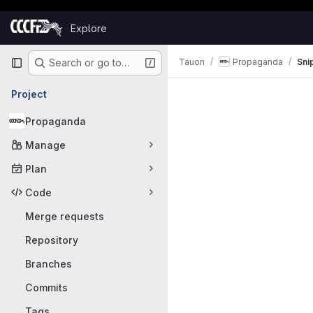
Skip to content
Explore
GitLab
Primary navigation
Tauon
Propaganda
Sni
Search or go to…
Snippets
Project
Propaganda
Manage
Plan
Code
Merge requests
Repository
Branches
Commits
Tags