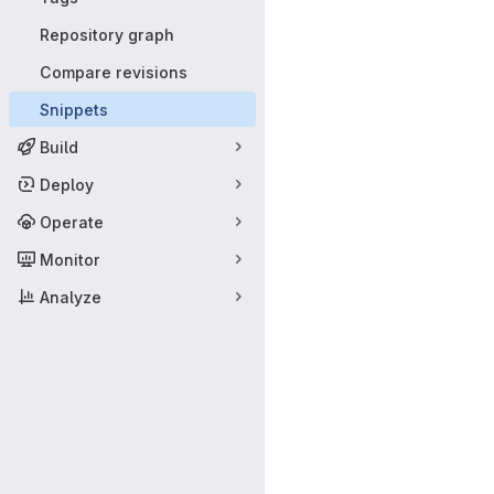
Repository graph
Compare revisions
Snippets
Build
Deploy
Operate
Monitor
Analyze