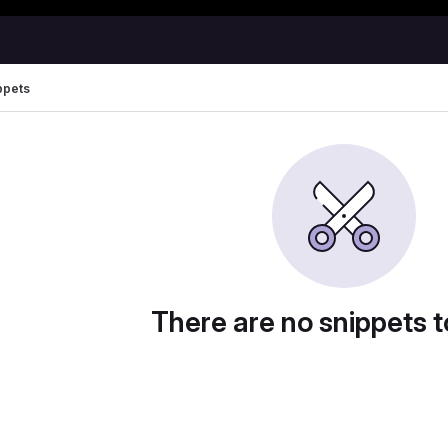
Happy Hacking!
ppets
There are no snippets t