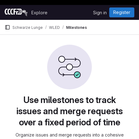
Happy Hacking!
Skip to content
Register
Explore
Sign in
GitLab
Schwarze Lunge
WLED
Milestones
Milestones
Use milestones to track
issues and merge requests
over a fixed period of time
Organize issues and merge requests into a cohesive