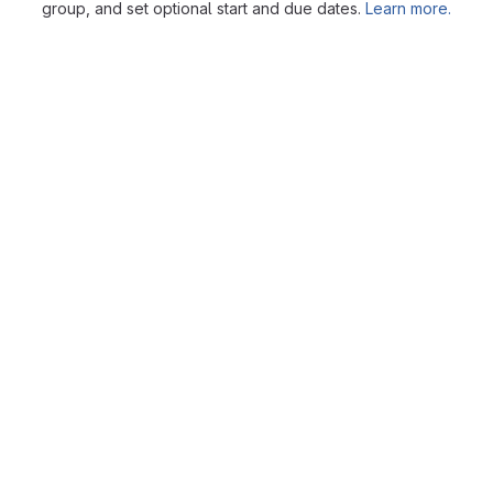
group, and set optional start and due dates.
Learn more.