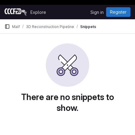
Happy Hacking!
Skip to content
Register
Explore
Sign in
GitLab
Malf
3D Reconstruction Pipeline
Snippets
Snippets
There are no snippets to
show.