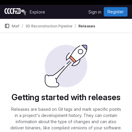
Happy Hacking!
Skip to content
Register
Explore
Sign in
GitLab
Malf
3D Reconstruction Pipeline
Releases
Getting started with releases
Releases are based on Git tags and mark specific points
in a project's development history. They can contain
information about the type of changes and can also
deliver binaries, like compiled versions of your software.