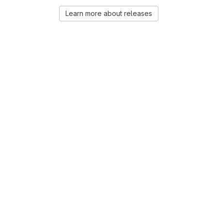
Learn more about releases