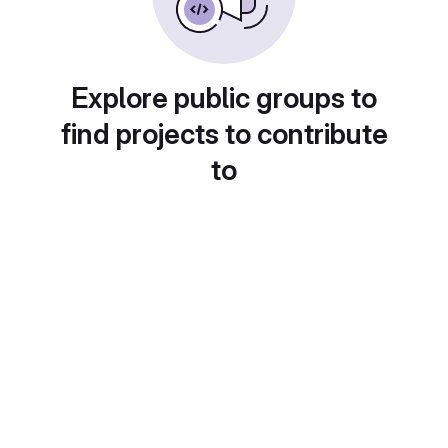
Explore public groups to
find projects to contribute
to