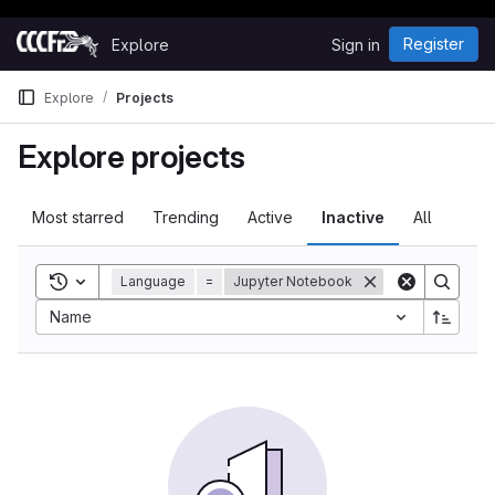
Happy Hacking!
Skip to content
Register
Explore
Sign in
GitLab
Explore
Projects
Explore projects
Most starred
Trending
Active
Inactive
All
Toggle search history
Language
=
Jupyter Notebook
Sort by:
Name