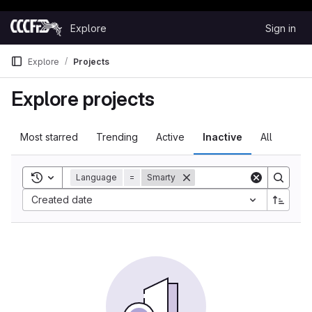
Happy Hacking!
Skip to content
Explore
Sign in
GitLab
Explore
Projects
Explore projects
Most starred
Trending
Active
Inactive
All
Toggle search history
Language
=
Smarty
Sort by:
Created date