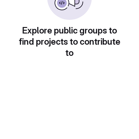
Explore public groups to
find projects to contribute
to