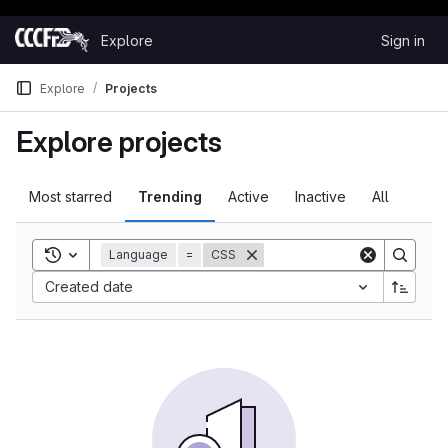
Happy Hacking!
Skip to content
Explore
Sign in
GitLab
Explore
Projects
Explore projects
Most starred
Trending
Active
Inactive
All
Toggle search history
Language
=
CSS
Sort by:
Created date