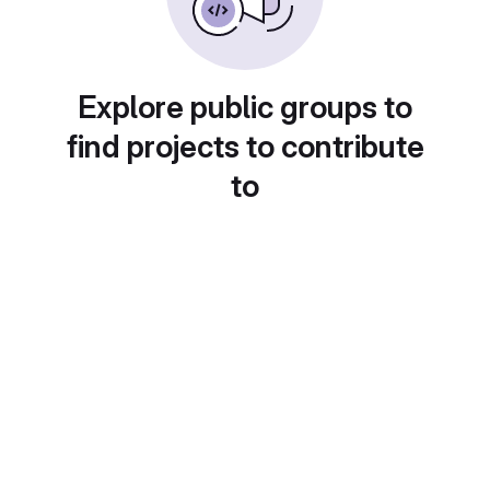
Explore public groups to
find projects to contribute
to