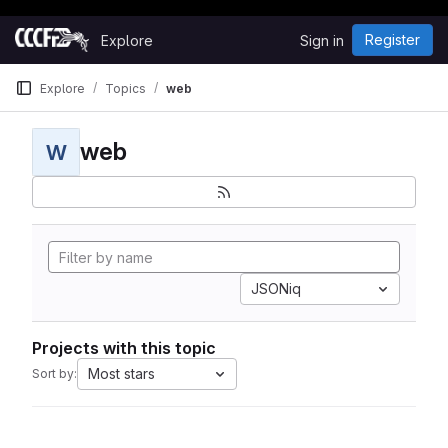
Happy Hacking!
Skip to content
Register
Explore
Sign in
GitLab
Explore
Topics
web
web
W
JSONiq
Projects with this topic
Most stars
Sort by: