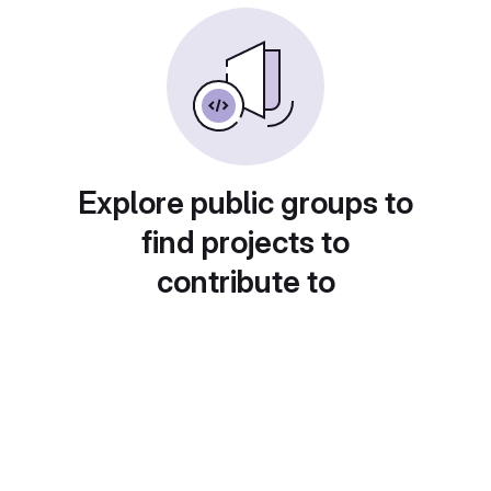
Explore public groups to
find projects to
contribute to