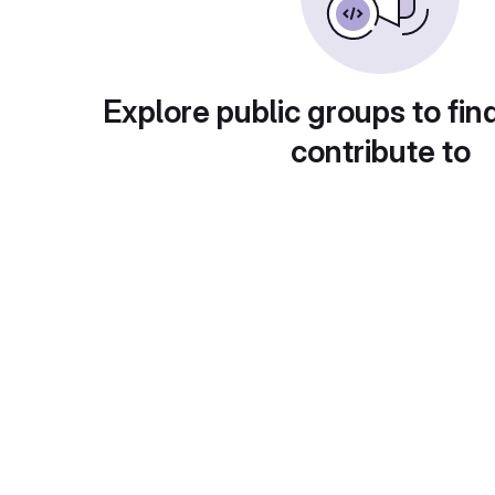
Explore public groups to fin
contribute to