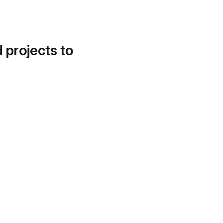
d projects to