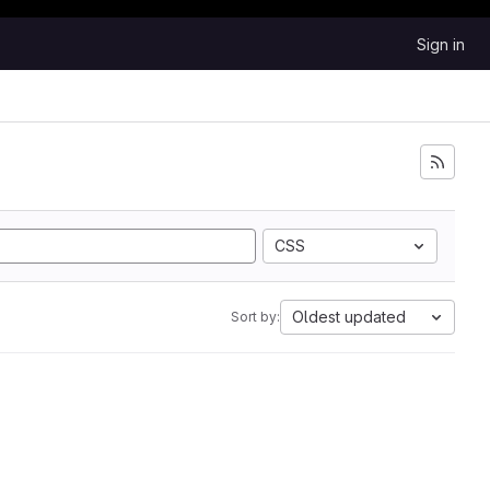
Sign in
CSS
Oldest updated
Sort by: