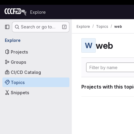
Skip to content
Explore
GitLab
Primary navigation
Explore
Topics
web
Search or go to…
Explore
web
W
Projects
Groups
CI/CD Catalog
Topics
Projects with this top
Snippets