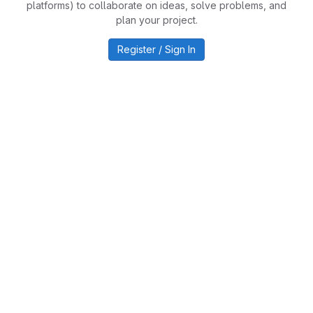
platforms) to collaborate on ideas, solve problems, and
plan your project.
Register / Sign In