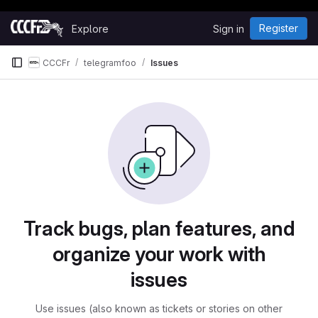
Happy Hacking!
Skip to content
Register
Explore
Sign in
GitLab
CCCFr
telegramfoo
Issues
Issues
Track bugs, plan features, and
organize your work with
issues
Use issues (also known as tickets or stories on other